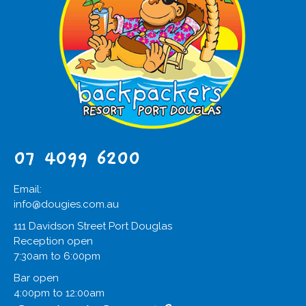
07 4099 6200
Email:
info@dougies.com.au
111 Davidson Street Port Douglas
Reception open
7:30am to 6:00pm
Bar open
4:00pm to 12:00am