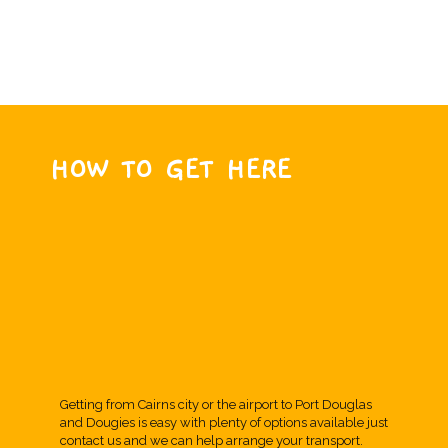
HOW TO GET HERE
Getting from Cairns city or the airport to Port Douglas
and Dougies is easy with plenty of options available just
contact us and we can help arrange your transport.