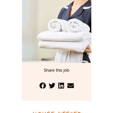
Share this job