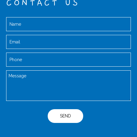
CONTACT US