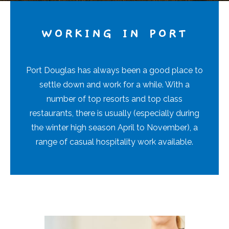
WORKING IN PORT
Port Douglas has always been a good place to
settle down and work for a while. With a
number of top resorts and top class
restaurants, there is usually (especially during
the winter high season April to November), a
range of casual hospitality work available.