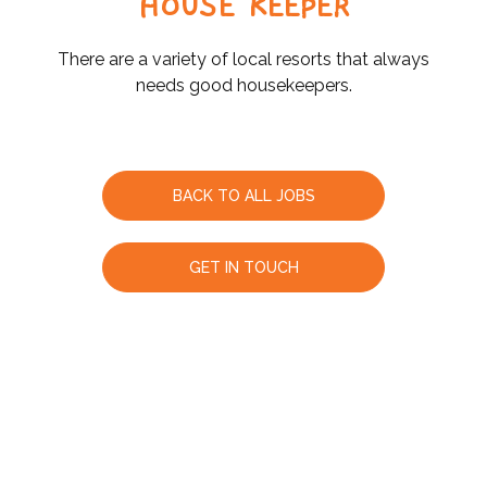
HOUSE KEEPER
There are a variety of local resorts that always
needs good housekeepers.
BACK TO ALL JOBS
GET IN TOUCH