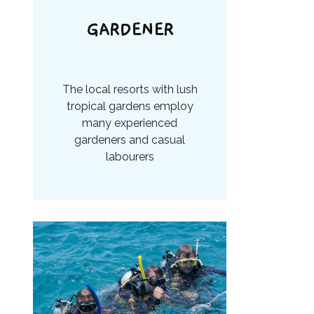
GARDENER
The local resorts with lush
tropical gardens employ
many experienced
gardeners and casual
labourers