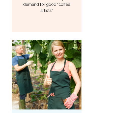
demand for good “coffee
artists”