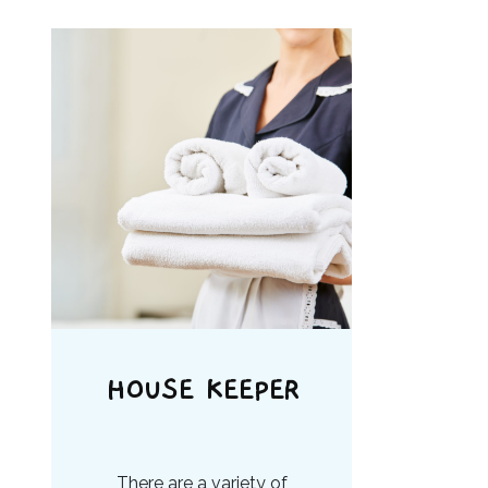
HOUSE KEEPER
There are a variety of