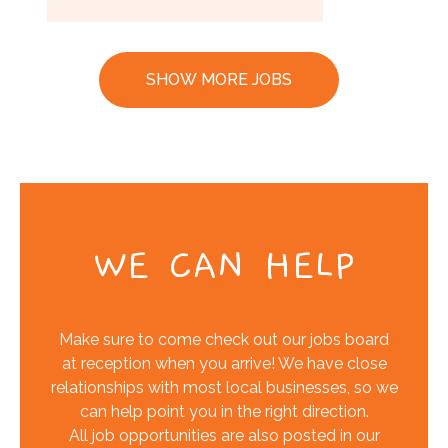
SHOW MORE JOBS
WE CAN HELP
Make sure to come check out our jobs board
at reception when you arrive! We have close
relationships with most local businesses, so we
can help point you in the right direction.
All job opportunities are also posted in our