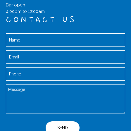
Bar open
4:00pm to 12:00am
CONTACT US