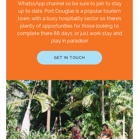
WhatssApp channel so be sure to join to stay
up to date. Port Douglas is a popular tourism
town, with a busy hospitality sector so there’s
plenty of opportunities for those looking to
complete there 88 days, or just work stay and
play in paradise!
GET IN TOUCH