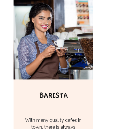
BARISTA
With many quality cafes in
town, there is always