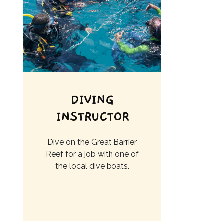
DIVING
INSTRUCTOR
Dive on the Great Barrier
Reef for a job with one of
the local dive boats.