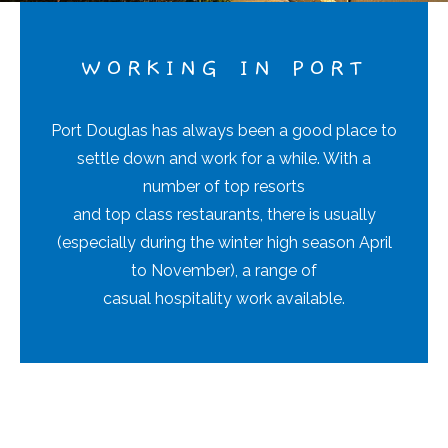
WORKING IN PORT
Port Douglas has always been a good place to
settle down and work for a while. With a
number of top resorts
and top class restaurants, there is usually
(especially during the winter high season April
to November), a range of
casual hospitality work available.