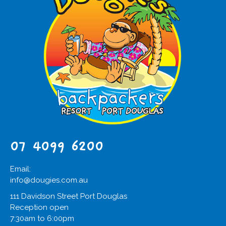
07 4099 6200
Email:
info@dougies.com.au
111 Davidson Street Port Douglas
Reception open
7:30am to 6:00pm