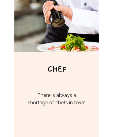
CHEF
There is always a
shortage of chefs in town