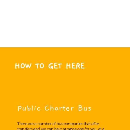
HOW TO GET HERE
Public Charter Bus
There are a number of bus companies that offer
transfers and we can help arrange one for you, at a