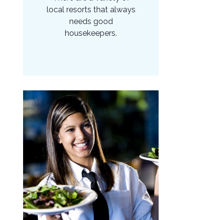
local resorts that always
needs good
housekeepers.