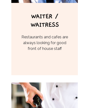
WAITER /
WAITRESS
Restaurants and cafes are
always looking for good
front of house staff