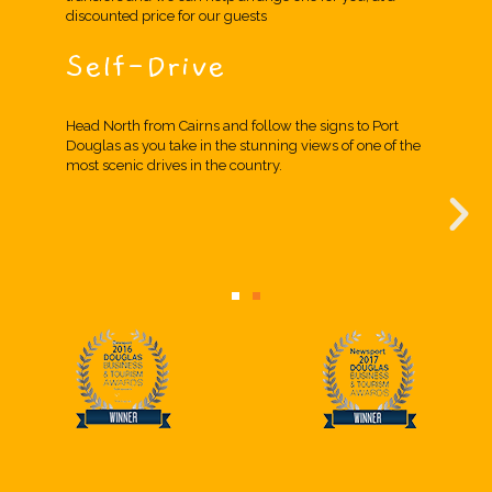
discounted price for our guests
Self-Drive
Head North from Cairns and follow the signs to Port
Douglas as you take in the stunning views of one of the
most scenic drives in the country.